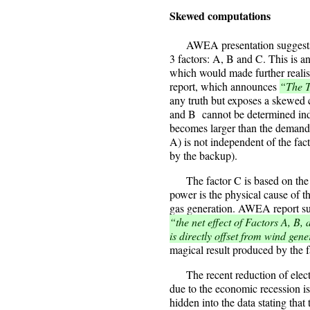
Skewed computations
AWEA presentation suggests d
3 factors: A, B and C. This is a
which would made further reali
report, which announces
“The T
any truth but exposes a skewed
and B cannot be determined ind
becomes larger than the demand,
A) is not independent of the fac
by the backup).
The factor C is based on the s
power is the physical cause of t
gas generation. AWEA report su
“the net effect of Factors A, B,
is directly offset from wind gene
magical result produced by the f
The recent reduction of electr
due to the economic recession is
hidden into the data stating tha