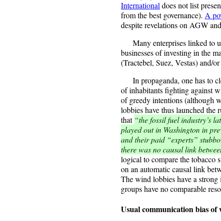
International
does not list presen
from the best governance).
A po
despite revelations on AGW and
Many enterprises linked to util
businesses of investing in the m
(Tractebel, Suez, Vestas) and/or
In propaganda, one has to clea
of inhabitants fighting against 
of greedy intentions (although
lobbies have thus launched the r
that
“the fossil fuel industry’s l
played out in Washington in pr
and their paid “experts” stubbo
there was no causal link betwe
logical to compare the tobacco s
on an automatic causal link betw
The wind lobbies have a strong 
groups have no comparable reso
Usual communication bias of 