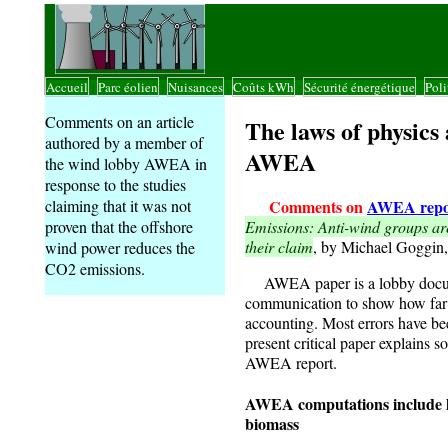
Accueil
Parc éolien
Nuisances
Coûts kWh
Sécurité énergétique
Poli
|
|
|
|
|
Comments on an article
The laws of physics 
authored by a member of
AWEA
the wind lobby AWEA in
response to the studies
Comments on
AWEA repo
claiming that it was not
Emissions: Anti-wind groups are
proven that the offshore
their claim
, by Michael Goggi
wind power reduces the
CO2 emissions.
AWEA paper is a lobby documen
communication to show how far 
accounting. Most errors have be
present critical paper explains s
AWEA report.
AWEA computations include hi
biomass