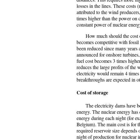
losses in the lines. These costs 
attributed to the wind producers,
times higher than the power on d
constant power of nuclear energ
How much should the cost of f
becomes competitive with fossil
been reduced since many years a
announced for onshore turbines,
fuel cost becomes 3 times higher 
reduces the large profits of the 
electricity would remain 4 time
breakthroughs are expected in ot
Cost of storage
The electricity dams have been
energy. The nuclear energy has 
energy during each night (for 
Belgium). The main cost is for t
required reservoir size depends 
night of production for nuclear 