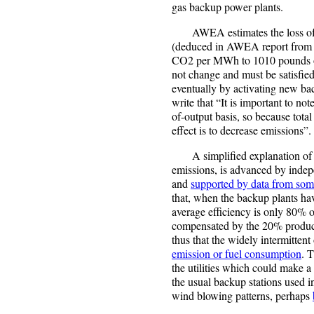
gas backup power plants.
AWEA estimates the loss of ef
(deduced in AWEA report from a
CO2 per MWh to 1010 pounds o
not change and must be satisfie
eventually by activating new bac
write that “It is important to note
of-output basis, so because total
effect is to decrease emissions”.
A simplified explanation of t
emissions, is advanced by indep
and
supported by data from some 
that, when the backup plants hav
average efficiency is only 80% of
compensated by the 20% produce
thus that the widely intermitten
emission or fuel consumption
. 
the utilities which could make a 
the usual backup stations used i
wind blowing patterns, perhaps