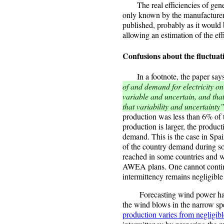
The real efficiencies of genera
only known by the manufacturers
published, probably as it wou
allowing an estimation of the ef
Confusions about the fluctua
In a footnote, the paper say
of and demand for electricity o
variable and uncertain, and tha
that variability and uncertainty
production was less than 6% o
production is larger, the product
demand. This is the case in Sp
of the country demand during so
reached in some countries and w
AWEA plans. One cannot continu
intermittency remains negligibl
Forecasting wind power has pr
the wind blows in the narrow s
production varies from negligibl