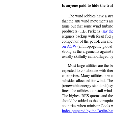
Is anyone paid to hide the tr
The wind lobbies have a strang
that the anti wind movements are
turns out that some wind turbi
producers (T.B. Pickens)
say th
requires backup with fossil fuel 
competitor of the petroleum and
on AGW
(anthropogenic global 
strong as the arguments against i
usually skilfully camouflaged by
Most large utilities are the bes
expected to collaborate with the
enterprises. Many utilities now
subsides allocated for wind. Th
(renewable energy standards) sys
fines, the utilities to install wi
The highest RES quotas and the h
should be added to the corrupti
countries when minister Cools 
Index prepared by the Berlin-ba