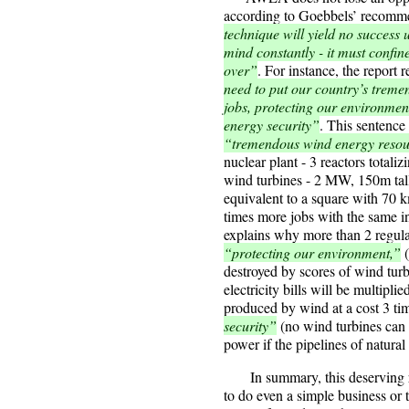
according to Goebbels’ recomm
technique will yield no success 
mind constantly - it must confin
over”
. For instance, the report
need to put our country’s treme
jobs, protecting our environme
energy security”
. This sentence
“tremendous wind energy resour
nuclear plant - 3 reactors tota
wind turbines - 2 MW, 150m tall,
equivalent to a square with 70 
times more jobs with the same i
explains why more than 2 regula
“protecting our environment,”
(
destroyed by scores of wind tur
electricity bills will be multip
produced by wind at a cost 3 ti
security”
(no wind turbines can 
power if the pipelines of natural
In summary, this deserving r
to do even a simple business o