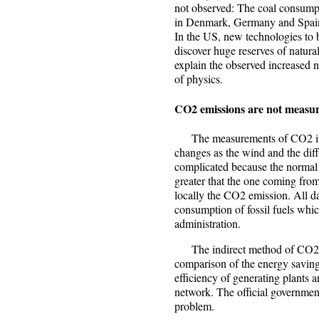
not observed: The coal consump
in Denmark, Germany and Spain 
In the US, new technologies to 
discover huge reserves of natura
explain the observed increased 
of physics.
CO2 emissions are not measu
The measurements of CO2 in th
changes as the wind and the dif
complicated because the normal 
greater that the one coming from 
locally the CO2 emission. All d
consumption of fossil fuels whic
administration.
The indirect method of CO2 cal
comparison of the energy saving
efficiency of generating plants 
network. The official government
problem.