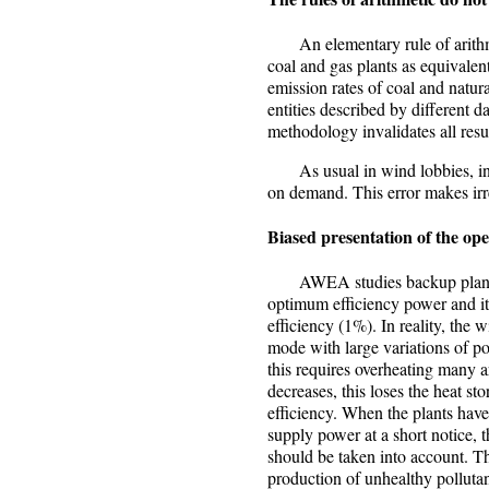
An elementary rule of arithme
coal and gas plants as equivalen
emission rates of coal and natura
entities described by different
methodology invalidates all res
As usual in wind lobbies, inte
on demand. This error makes ir
Biased presentation of the op
AWEA studies backup plants op
optimum efficiency power and it 
efficiency (1%). In reality, the 
mode with large variations of p
this requires overheating many 
decreases, this loses the heat st
efficiency. When the plants have
supply power at a short notice, 
should be taken into account. Th
production of unhealthy polluta