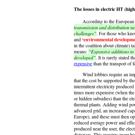
The losses in electric HT (high
According to the European 
transmission and distribution ne
challenges”
. For those who kno
‘environmental developme
and
in the coalition about climate) t
means:
“Expensive additions to 
developed”
. It is rarely stated t
expensive
than the transport of fo
Wind lobbies require an improv
that the cost be supported by th
intermittent electricity produced
times more expensive (when the 
or hidden subsidies) than the e
thermal plants. Adding wind powe
advanced grid, an increased capa
Europe), and these must then o
reduced average power and effic
produced near the user, the elec
distances. This requires more hi