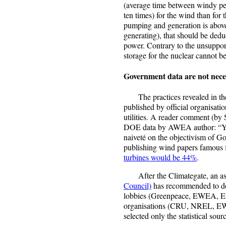
(average time between windy peri
ten times) for the wind than for 
pumping and generation is abov
generating), that should be ded
power. Contrary to the unsuppo
storage for the nuclear cannot b
Government data are not neces
The practices revealed in the 
published by official organisatio
utilities. A reader comment (by S
DOE data by AWEA author: “You
naiveté on the objectivism of G
publishing wind papers famous 
turbines would be 44%
.
After the Climategate, an a
Council)
has recommended to do
lobbies (Greenpeace, EWEA, ER
organisations (CRU, NREL, EW
selected only the statistical so