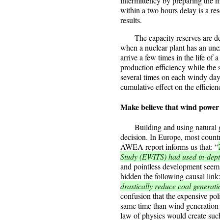
intermittency by preparing the mo
within a two hours delay is a re
results.
The capacity reserves are des
when a nuclear plant has an une
arrive a few times in the life of
production efficiency while the
several times on each windy day
cumulative effect on the efficie
Make believe that wind power 
Building and using natural gas 
decision. In Europe, most countri
AWEA report informs us that: “
Study (EWITS) had used in-dep
and pointless development seems 
hidden the following causal link
drastically reduce coal generat
confusion that the expensive poli
same time than wind generation a
law of physics would create such