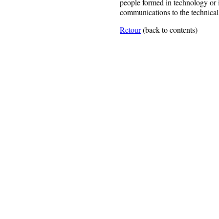
people formed in technology or 
communications to the technical
Retour
(back to contents)