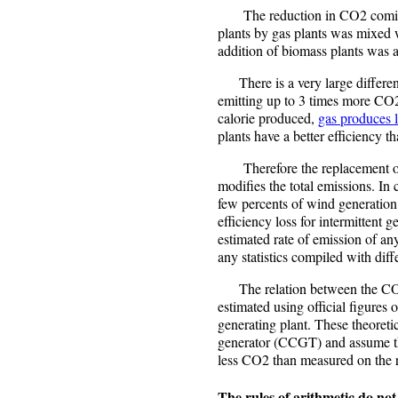
The reduction in CO2 coming 
plants by gas plants was mixed 
addition of biomass plants was a
There is a very large differenc
emitting up to 3 times more C
calorie produced,
gas produces 
plants have a better efficiency th
Therefore the replacement of a
modifies the total emissions. In
few percents of wind generation 
efficiency loss for intermittent g
estimated rate of emission of any
any statistics compiled with diffe
The relation between the CO2 e
estimated using official figures o
generating plant. These theoret
generator (CCGT) and assume th
less CO2 than measured on the r
The rules of arithmetic do no