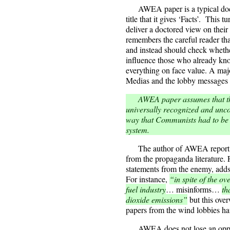
AWEA paper is a typical docume
title that it gives ‘Facts’. This 
deliver a doctored view on their
remembers the careful reader that
and instead should check whether
influence those who already kno
everything on face value. A majo
Medias and the lobby messages 
AWEA paper assumes that the r
universally recognized and unco
way that Communists had to be a
system.
The author of AWEA report ha
from the propaganda literature. F
statements from the enemy, adds
For instance,
“in spite of the ov
fuel industry
… misinforms…
th
dioxide emissions”
but this ove
papers from the wind lobbies hav
AWEA does not lose an opport